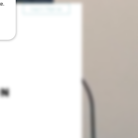
e.
Log in / Sign up
on