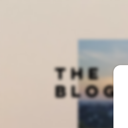
THE
BLOG