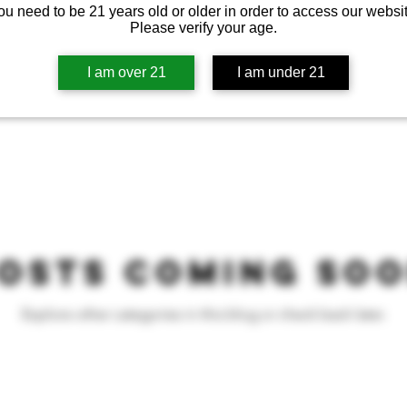
ou need to be 21 years old or older in order to access our websit
Please verify your age.
I am over 21
I am under 21
osts Coming So
Explore other categories in this blog or check back later.