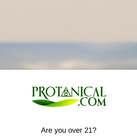
Are you over 21?