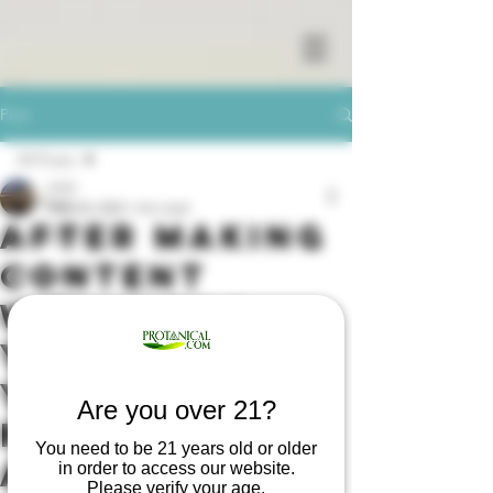
Post
All Posts
01XY
All Posts
May 28, 2020
1 min read
After Making
Cannabis
Content
Drug store
w/Him for
Covid-19
Indicana
Years, A
Marijuana
YouTuber
Are you over 21?
Sativa
Placed Her
Medical cannabis
You need to be 21 years old or older
Autistic
in order to access our website.
Please verify your age.