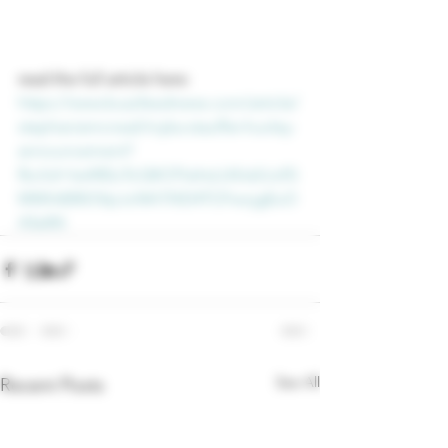
read the full article here: 
https://www.buzzfeednews.com/article/
stephaniemcneal/myka-stauffer-huxley-
announcement?
fbclid=IwAR2uToQKCFIwhsLUIUaSJufG
MWlrtE85OVpJoNH7lXD4TCFwojgEuO
A5eRA
See All
Recent Posts